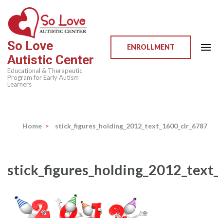
Skip
to
content
So Love
(Press
ENROLLMENT
Autistic Center
Enter)
Educational & Therapeutic
Program for Early Autism
Learners
Home
>
stick_figures_holding_2012_text_1600_clr_6787
stick_figures_holding_2012_text