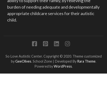
ability to support their family, by relieving the
burden of needing adequate and developmentally
appropriate childcare services for their autistic
child.
So Love Autistic Center. Copyright © 2020. Theme customized
by
GeeOlives
.
School Zone | Developed By
Rara Theme
.
Powered by
WordPress
.