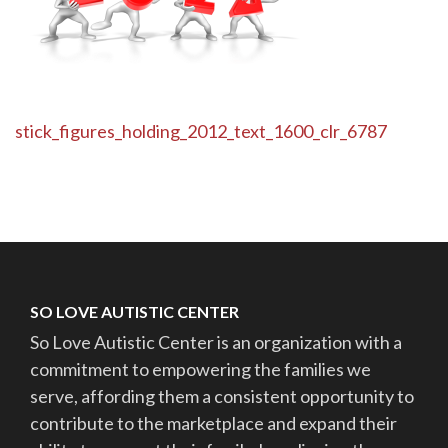
Post
stick_figures_holding_2012_text_1600_clr_6787
navigation
SO LOVE AUTISTIC CENTER
So Love Autistic Center is an organization with a
commitment to empowering the families we
serve, affording them a consistent opportunity to
contribute to the marketplace and expand their