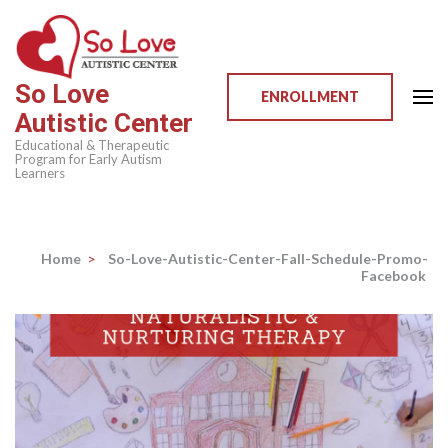
Skip
to
content
So Love
(Press
ENROLLMENT
Autistic Center
Enter)
Educational & Therapeutic
Program for Early Autism
Learners
Home
>
So-Love-Autistic-Center-Fall-Schedule-Promo-
Facebook