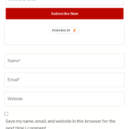
Subscribe Now
POWERED BY
Name
*
Save my name, email, and website in this browser for the
next time I comment.