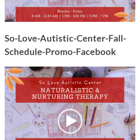
So-Love-Autistic-Center-Fall-
Schedule-Promo-Facebook
Video
Player