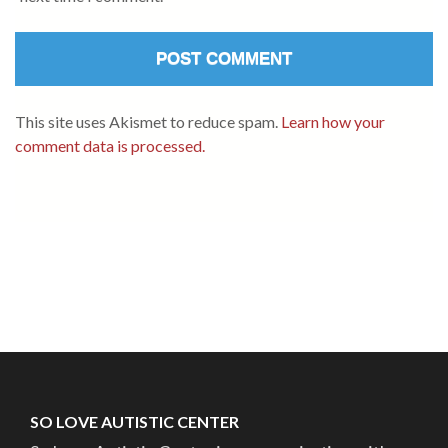
This site uses Akismet to reduce spam.
Learn how your
comment data is processed.
SO LOVE AUTISTIC CENTER