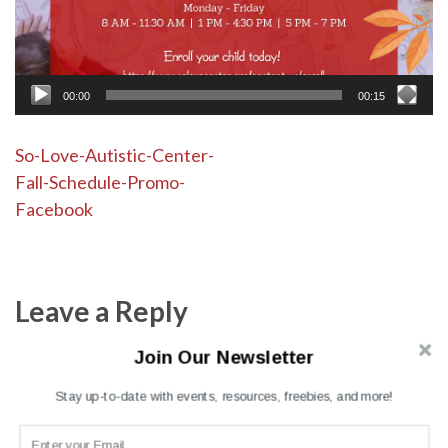
00:00
00:15
Post
So-Love-Autistic-Center-
Fall-Schedule-Promo-
navigation
Facebook
Leave a Reply
Join Our Newsletter
Your email address will not be published.
Required fields are
marked
*
Stay up-to-date with events, resources, freebies, and more!
Comment