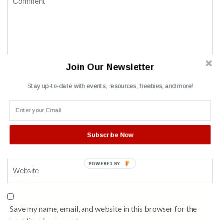
Join Our Newsletter
Stay up-to-date with events, resources, freebies, and more!
Name
*
Subscribe Now
POWERED BY
Save my name, email, and website in this browser for the