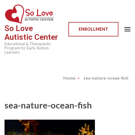
Skip
to
content
So Love
(Press
ENROLLMENT
Autistic Center
Enter)
Educational & Therapeutic
Program for Early Autism
Learners
Home
>
sea-nature-ocean-fish
sea-nature-ocean-fish