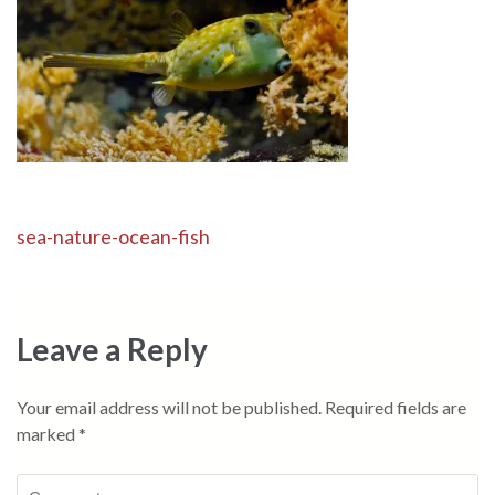
Post
sea-nature-ocean-fish
navigation
Leave a Reply
Your email address will not be published.
Required fields are
marked
*
Comment