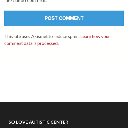
next time I comment.
This site uses Akismet to reduce spam.
Learn how your
comment data is processed.
SO LOVE AUTISTIC CENTER