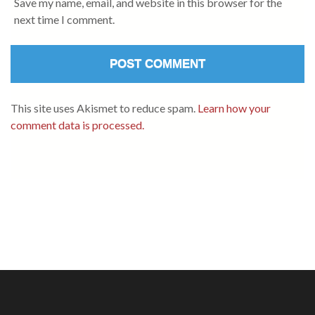
Save my name, email, and website in this browser for the
next time I comment.
This site uses Akismet to reduce spam.
Learn how your
comment data is processed.