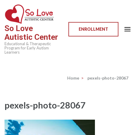
Skip
to
content
So Love
(Press
ENROLLMENT
Autistic Center
Enter)
Educational & Therapeutic
Program for Early Autism
Learners
Home
>
pexels-photo-28067
pexels-photo-28067