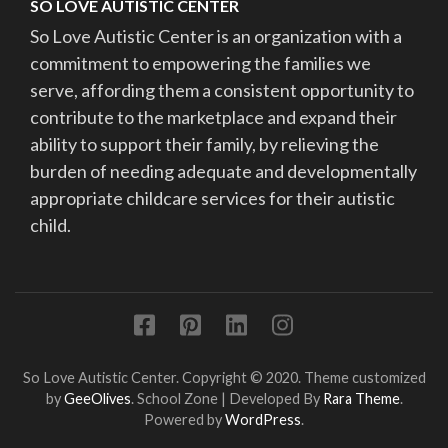
SO LOVE AUTISTIC CENTER
So Love Autistic Center is an organization with a
commitment to empowering the families we
serve, affording them a consistent opportunity to
contribute to the marketplace and expand their
ability to support their family, by relieving the
burden of needing adequate and developmentally
appropriate childcare services for their autistic
child.
So Love Autistic Center. Copyright © 2020. Theme customized
by
GeeOlives
.
School Zone | Developed By
Rara Theme
.
Powered by
WordPress
.