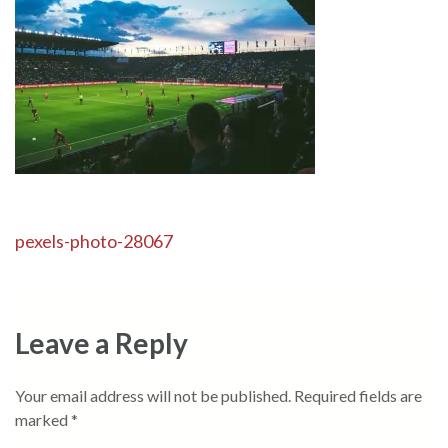
Post
pexels-photo-28067
navigation
Leave a Reply
Your email address will not be published.
Required fields are
marked
*