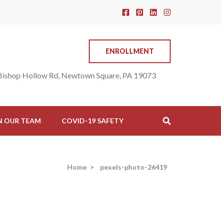
ENROLLMENT
Bishop Hollow Rd, Newtown Square, PA 19073
N OUR TEAM
COVID-19 SAFETY
Home
>
pexels-photo-26419