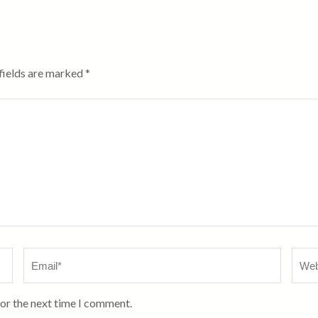
fields are marked
*
Email
*
Webs
for the next time I comment.