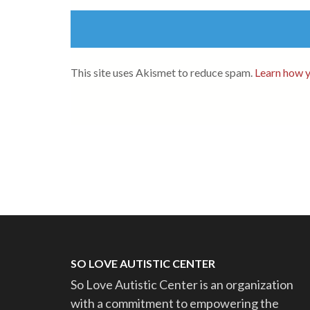
This site uses Akismet to reduce spam.
Learn how y
SO LOVE AUTISTIC CENTER
So Love Autistic Center is an organization
with a commitment to empowering the