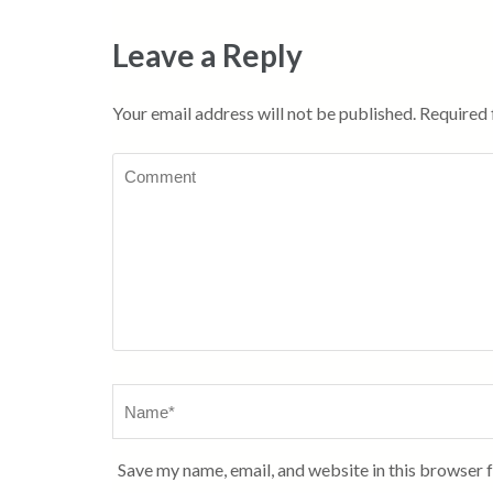
Leave a Reply
Your email address will not be published.
Required 
Comment
Name
*
Save my name, email, and website in this browser 