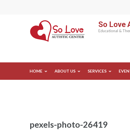
Skip
to
content
So Love A
(Press
Educational & Ther
Enter)
HOME
ABOUT US
SERVICES
EVEN
pexels-photo-26419