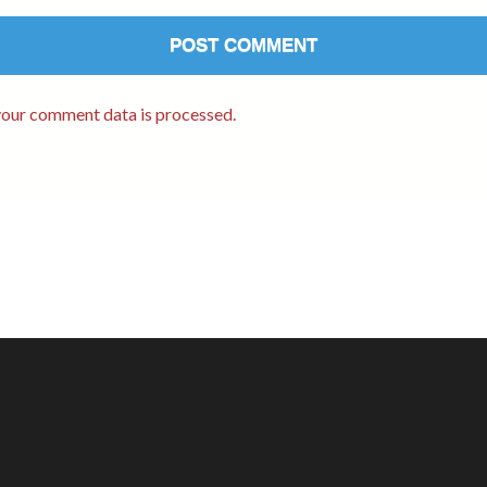
our comment data is processed.