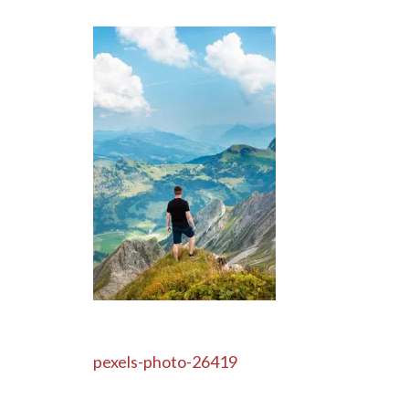
Post
pexels-photo-26419
navigation