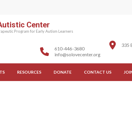
utistic Center
apeutic Program for Early Autism Learners
335 
610-446-3680
info@solovecenter.org
TS
RESOURCES
DONATE
CONTACT US
JOI