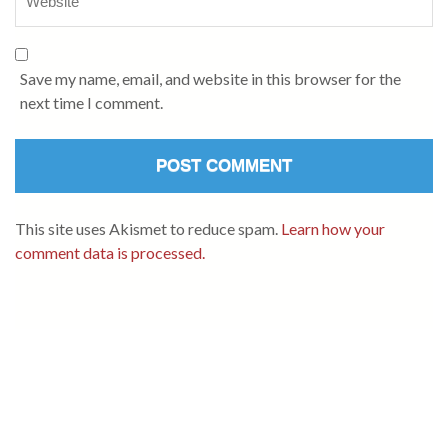
Save my name, email, and website in this browser for the
next time I comment.
This site uses Akismet to reduce spam.
Learn how your
comment data is processed.