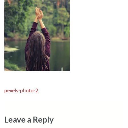
Post
pexels-photo-2
navigation
Leave a Reply