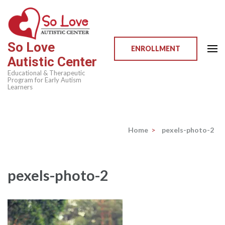
Skip
to
content
So Love
(Press
ENROLLMENT
Autistic Center
Enter)
Educational & Therapeutic
Program for Early Autism
Learners
Home
>
pexels-photo-2
pexels-photo-2