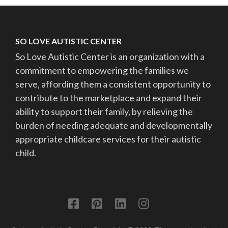
SO LOVE AUTISTIC CENTER
So Love Autistic Center is an organization with a
commitment to empowering the families we
serve, affording them a consistent opportunity to
contribute to the marketplace and expand their
ability to support their family, by relieving the
burden of needing adequate and developmentally
appropriate childcare services for their autistic
child.