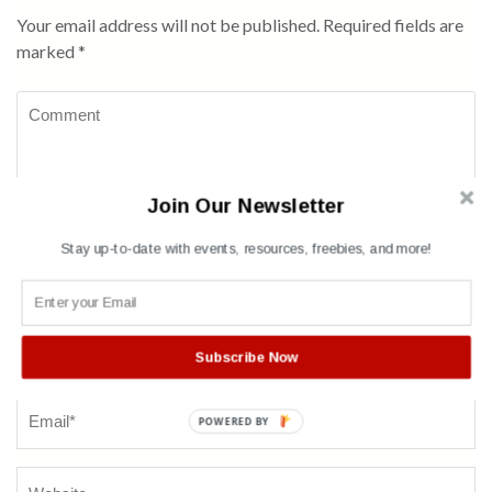
Your email address will not be published.
Required fields are
marked
*
Comment
Join Our Newsletter
Stay up-to-date with events, resources, freebies, and more!
Name
*
Subscribe Now
POWERED BY