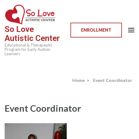
Skip
to
content
So Love
(Press
ENROLLMENT
Autistic Center
Enter)
Educational & Therapeutic
Program for Early Autism
Learners
Home
>
Event Coordinator
Event Coordinator