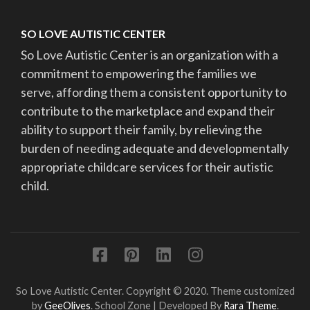
SO LOVE AUTISTIC CENTER
So Love Autistic Center is an organization with a
commitment to empowering the families we
serve, affording them a consistent opportunity to
contribute to the marketplace and expand their
ability to support their family, by relieving the
burden of needing adequate and developmentally
appropriate childcare services for their autistic
child.
So Love Autistic Center. Copyright © 2020. Theme customized
by
GeeOlives
.
School Zone | Developed By
Rara Theme
.