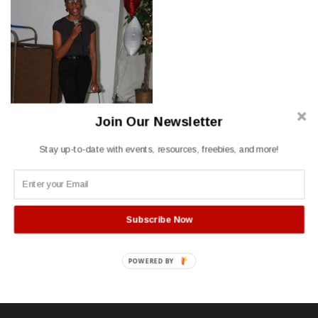
Join Our Newsletter
Stay up-to-date with events, resources, freebies, and more!
Subscribe Now
Post
Event Coordinator
navigation
POWERED BY