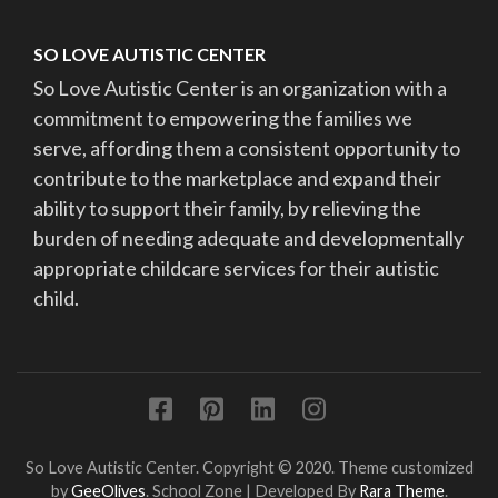
SO LOVE AUTISTIC CENTER
So Love Autistic Center is an organization with a
commitment to empowering the families we
serve, affording them a consistent opportunity to
contribute to the marketplace and expand their
ability to support their family, by relieving the
burden of needing adequate and developmentally
appropriate childcare services for their autistic
child.
So Love Autistic Center. Copyright © 2020. Theme customized
by
GeeOlives
.
School Zone | Developed By
Rara Theme
.