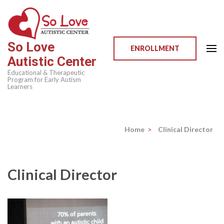
Skip
to
content
So Love
(Press
ENROLLMENT
Autistic Center
Enter)
Educational & Therapeutic
Program for Early Autism
Learners
Home
>
Clinical Director
Clinical Director