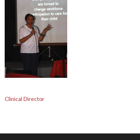
Post
Clinical Director
navigation