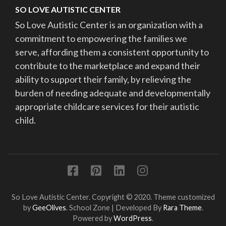
SO LOVE AUTISTIC CENTER
So Love Autistic Center is an organization with a
commitment to empowering the families we
serve, affording them a consistent opportunity to
contribute to the marketplace and expand their
ability to support their family, by relieving the
burden of needing adequate and developmentally
appropriate childcare services for their autistic
child.
So Love Autistic Center. Copyright © 2020. Theme customized
by
GeeOlives
.
School Zone | Developed By
Rara Theme
.
Powered by
WordPress
.