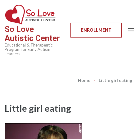
Skip
to
content
So Love
(Press
ENROLLMENT
Autistic Center
Enter)
Educational & Therapeutic
Program for Early Autism
Learners
Home
>
Little girl eating
Little girl eating