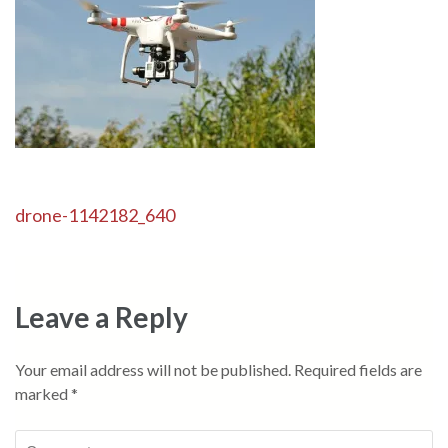
Post
drone-1142182_640
navigation
Leave a Reply
Your email address will not be published.
Required fields are
marked
*
Comment