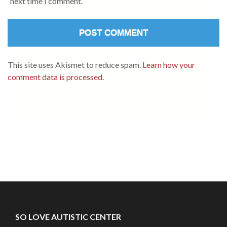
next time I comment.
This site uses Akismet to reduce spam.
Learn how your
comment data is processed.
SO LOVE AUTISTIC CENTER