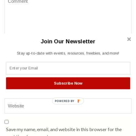
Join Our Newsletter
Stay up-to-date with events, resources, freebies, and more!
Name
*
Subscribe Now
POWERED BY
Save my name, email, and website in this browser for the