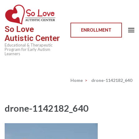
Skip
to
content
So Love
(Press
ENROLLMENT
Autistic Center
Enter)
Educational & Therapeutic
Program for Early Autism
Learners
Home
>
drone-1142182_640
drone-1142182_640