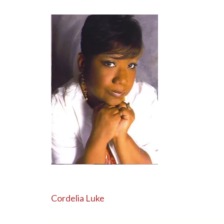
Post
Cordelia Luke
navigation