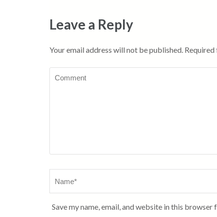
Leave a Reply
Your email address will not be published.
Required 
Comment
Name
*
Save my name, email, and website in this browser 