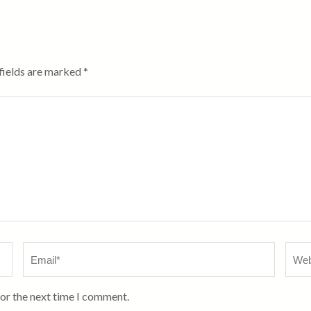
fields are marked
*
Email
*
Webs
for the next time I comment.