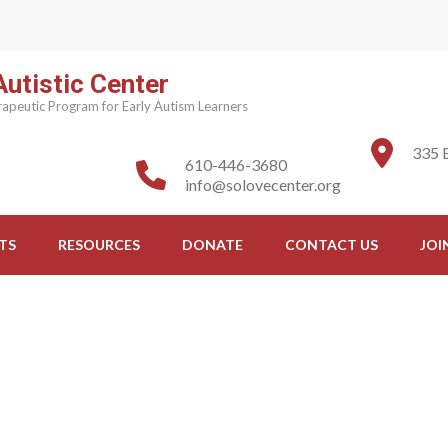
utistic Center
apeutic Program for Early Autism Learners
335 
610-446-3680
info@solovecenter.org
TS
RESOURCES
DONATE
CONTACT US
JOI