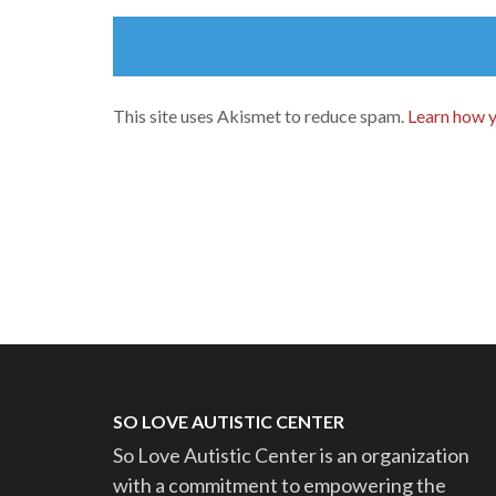
This site uses Akismet to reduce spam.
Learn how y
SO LOVE AUTISTIC CENTER
So Love Autistic Center is an organization
with a commitment to empowering the