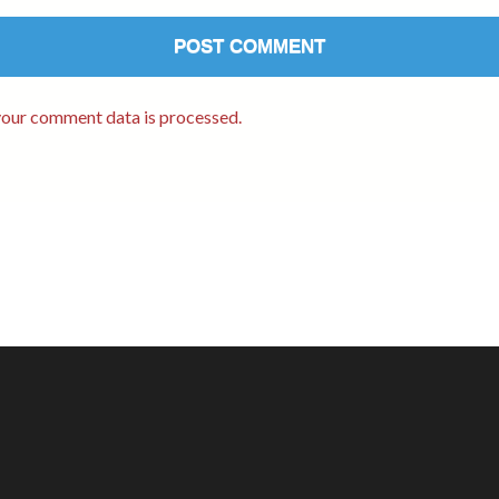
our comment data is processed.