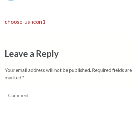
Post
choose-us-icon1
navigation
Leave a Reply
Your email address will not be published.
Required fields are
marked
*
Comment