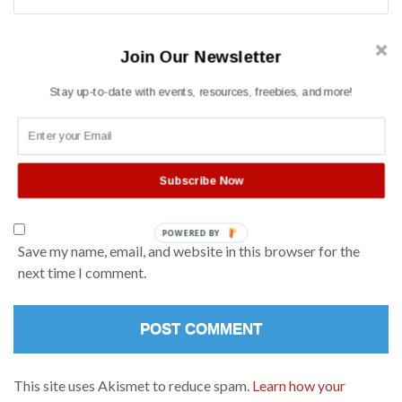
Name
*
Join Our Newsletter
Stay up-to-date with events, resources, freebies, and more!
Subscribe Now
POWERED BY
Save my name, email, and website in this browser for the
next time I comment.
This site uses Akismet to reduce spam.
Learn how your