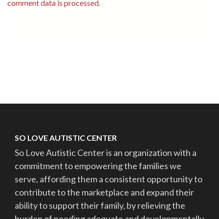
comment data is processed.
SO LOVE AUTISTIC CENTER
So Love Autistic Center is an organization with a
commitment to empowering the families we
serve, affording them a consistent opportunity to
contribute to the marketplace and expand their
ability to support their family, by relieving the
burden of needing adequate and developmentally