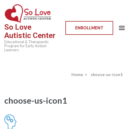
Skip
to
content
So Love
(Press
ENROLLMENT
Autistic Center
Enter)
Educational & Therapeutic
Program for Early Autism
Learners
Home
>
choose-us-icon1
choose-us-icon1