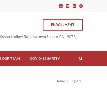
ENROLLMENT
Bishop Hollow Rd, Newtown Square, PA 19073
N OUR TEAM
COVID-19 SAFETY
Home
>
bg001