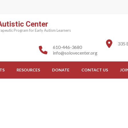
utistic Center
apeutic Program for Early Autism Learners
335 
610-446-3680
info@solovecenter.org
TS
RESOURCES
DONATE
CONTACT US
JOI