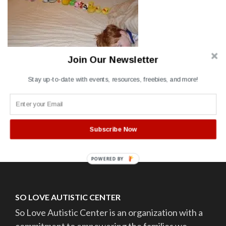
Join Our Newsletter
Stay up-to-date with events, resources, freebies, and more!
Post
Autism sleep
navigation
Subscribe Now
POWERED BY
SO LOVE AUTISTIC CENTER
So Love Autistic Center is an organization with a
commitment to empowering the families we