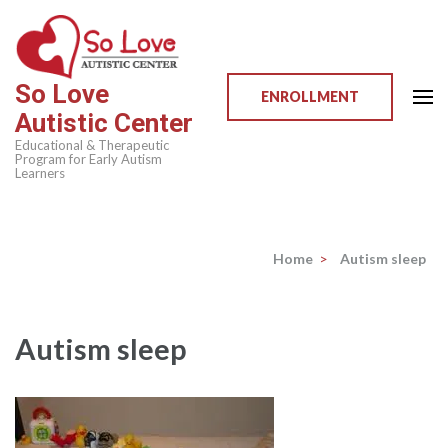
Skip
to
content
So Love
(Press
ENROLLMENT
Autistic Center
Enter)
Educational & Therapeutic
Program for Early Autism
Learners
Home
>
Autism sleep
Autism sleep