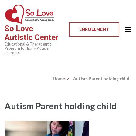
Skip
to
content
So Love
(Press
ENROLLMENT
Autistic Center
Enter)
Educational & Therapeutic
Program for Early Autism
Learners
Home
>
Autism Parent holding child
Autism Parent holding child