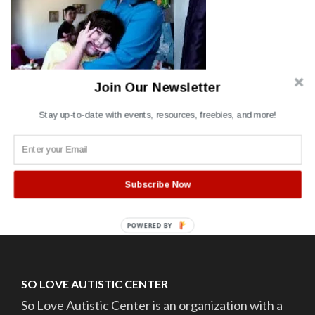
Join Our Newsletter
Stay up-to-date with events, resources, freebies, and more!
Post
Autism Parent holding
child
navigation
Subscribe Now
POWERED BY
SO LOVE AUTISTIC CENTER
So Love Autistic Center is an organization with a