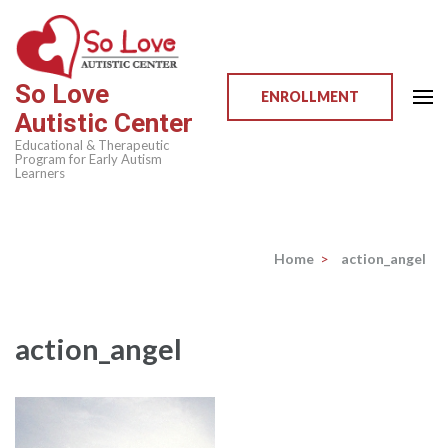
Skip
to
content
So Love
(Press
ENROLLMENT
Autistic Center
Enter)
Educational & Therapeutic
Program for Early Autism
Learners
Home
>
action_angel
action_angel