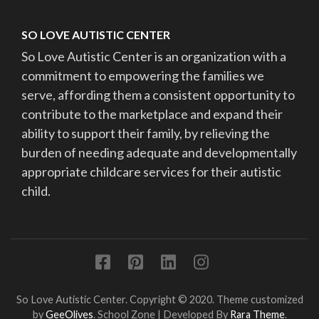
SO LOVE AUTISTIC CENTER
So Love Autistic Center is an organization with a
commitment to empowering the families we
serve, affording them a consistent opportunity to
contribute to the marketplace and expand their
ability to support their family, by relieving the
burden of needing adequate and developmentally
appropriate childcare services for their autistic
child.
So Love Autistic Center. Copyright © 2020. Theme customized
by
GeeOlives
.
School Zone | Developed By
Rara Theme
.