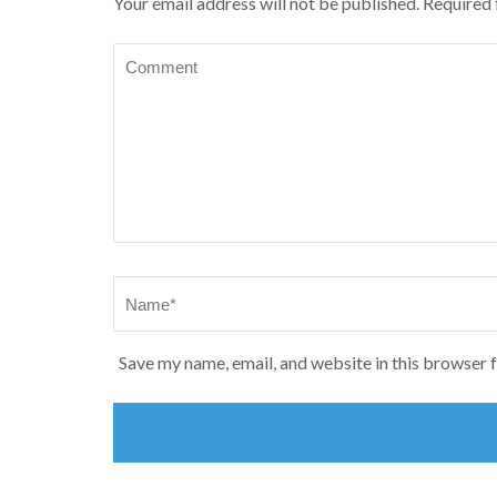
Your email address will not be published.
Required 
Comment
Name
*
Save my name, email, and website in this browser 