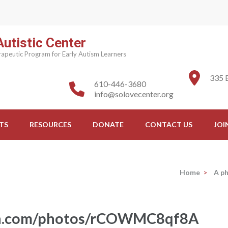
utistic Center
apeutic Program for Early Autism Learners
335 
610-446-3680
info@solovecenter.org
TS
RESOURCES
DONATE
CONTACT US
JOI
Home
>
A p
ash.com/photos/rCOWMC8qf8A