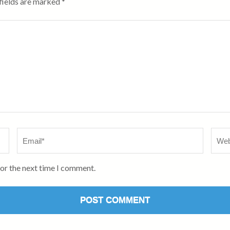
fields are marked
*
Email
*
Webs
for the next time I comment.