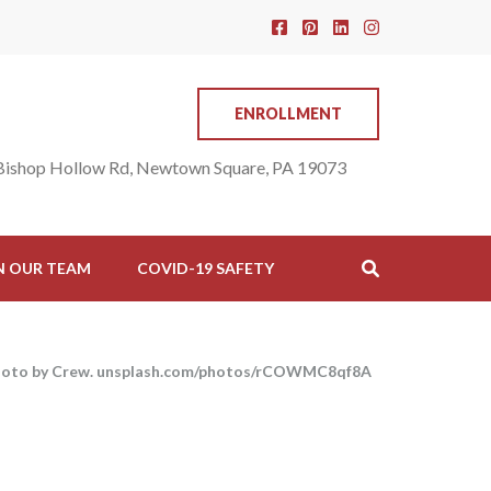
ENROLLMENT
Bishop Hollow Rd, Newtown Square, PA 19073
N OUR TEAM
COVID-19 SAFETY
hoto by Crew. unsplash.com/photos/rCOWMC8qf8A