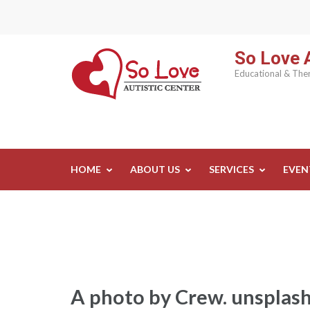
Skip
to
content
So Love A
(Press
Educational & Ther
Enter)
HOME
ABOUT US
SERVICES
EVEN
A photo by Crew. unspl