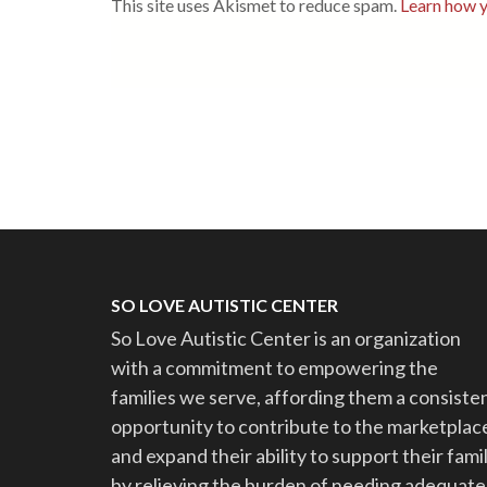
This site uses Akismet to reduce spam.
Learn how y
SO LOVE AUTISTIC CENTER
So Love Autistic Center is an organization
with a commitment to empowering the
families we serve, affording them a consiste
opportunity to contribute to the marketplac
and expand their ability to support their famil
by relieving the burden of needing adequate