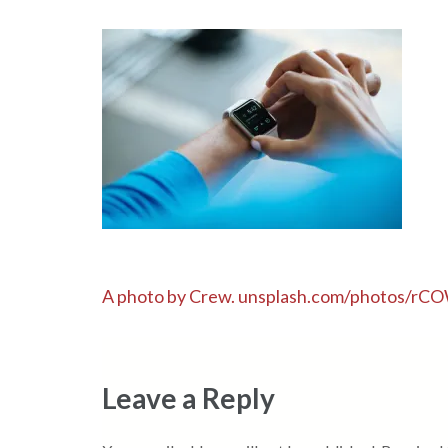
Post
A photo by Crew. unsplash.com/photos/
navigation
Leave a Reply